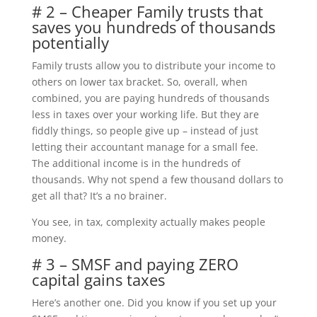
# 2 – Cheaper Family trusts that
saves you hundreds of thousands
potentially
Family trusts allow you to distribute your income to
others on lower tax bracket. So, overall, when
combined, you are paying hundreds of thousands
less in taxes over your working life. But they are
fiddly things, so people give up – instead of just
letting their accountant manage for a small fee.
The additional income is in the hundreds of
thousands. Why not spend a few thousand dollars to
get all that? It’s a no brainer.
You see, in tax, complexity actually makes people
money.
# 3 – SMSF and paying ZERO
capital gains taxes
Here’s another one. Did you know if you set up your