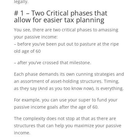
legally.
# 1 – Two Critical phases that
allow for easier tax planning
You see, there are two critical phases to amassing
your passive income:
– before you’ve been put out to pasture at the ripe
old age of 60
– after you’ve crossed that milestone.
Each phase demands its own cunning strategies and
an assortment of asset-holding structures. Timing,
as they say (And as you too know now), is everything.
For example, you can use your super to fund your
passive income goals after the age of 60.
The complexity does not stop at that as there are
structures that can help you maximize your passive
income.