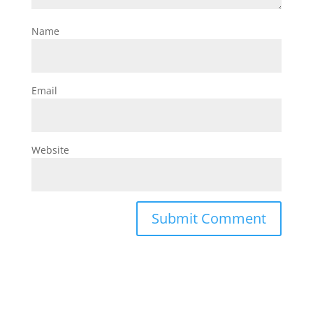
Name
Email
Website