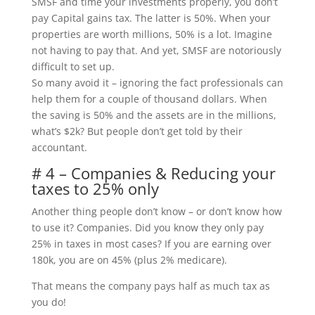
SMSF and time your investments properly, you don’t
pay Capital gains tax. The latter is 50%. When your
properties are worth millions, 50% is a lot. Imagine
not having to pay that. And yet, SMSF are notoriously
difficult to set up.
So many avoid it – ignoring the fact professionals can
help them for a couple of thousand dollars. When
the saving is 50% and the assets are in the millions,
what’s $2k? But people don’t get told by their
accountant.
# 4 – Companies & Reducing your
taxes to 25% only
Another thing people don’t know – or don’t know how
to use it? Companies. Did you know they only pay
25% in taxes in most cases? If you are earning over
180k, you are on 45% (plus 2% medicare).
That means the company pays half as much tax as
you do!