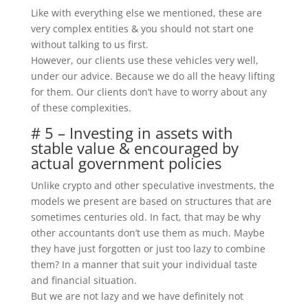
Like with everything else we mentioned, these are
very complex entities & you should not start one
without talking to us first.
However, our clients use these vehicles very well,
under our advice. Because we do all the heavy lifting
for them. Our clients don’t have to worry about any
of these complexities.
# 5 – Investing in assets with
stable value & encouraged by
actual government policies
Unlike crypto and other speculative investments, the
models we present are based on structures that are
sometimes centuries old. In fact, that may be why
other accountants don’t use them as much. Maybe
they have just forgotten or just too lazy to combine
them? In a manner that suit your individual taste
and financial situation.
But we are not lazy and we have definitely not