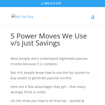
1800 672 670
5 Power Moves We Use
v/s Just Savings
Most people don’t understand legitimate passive
income because it is complex.
But rich people know how to use the tax system to
buy assets to generate passive income.
Here are a few advantages they get – that many
wrongly think is unfair.
Let me show you how to do that too – quickly &