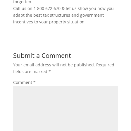
forgotten.
Call us on 1 800 672 670 & let us show you how you
adapt the best tax structures and government
incentives to your property situation
Submit a Comment
Your email address will not be published.
Required
fields are marked
*
Comment
*