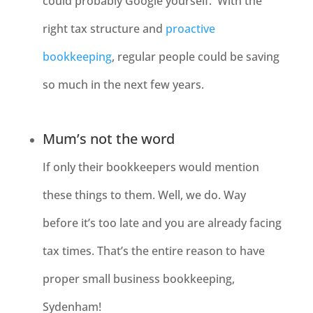
could probably Google yourself. With the
right tax structure and
proactive
bookkeeping
, regular people could be saving
so much in the next few years.
Mum’s not the word
If only their bookkeepers would mention
these things to them. Well, we do. Way
before it’s too late and you are already facing
tax times. That’s the entire reason to have
proper small business bookkeeping,
Sydenham
!