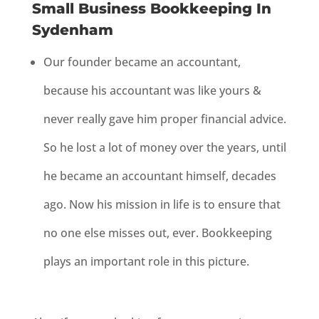
Small Business Bookkeeping In
Sydenham
Our founder became an accountant,
because his accountant was like yours &
never really gave him proper financial advice.
So he lost a lot of money over the years, until
he became an accountant himself, decades
ago. Now his mission in life is to ensure that
no one else misses out, ever. Bookkeeping
plays an important role in this picture.