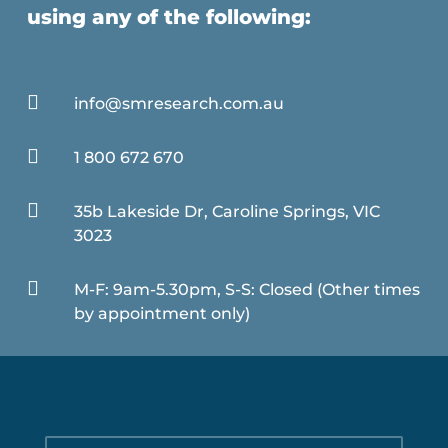
using any of the following:

info@smresearch.com.au

1 800 672 670

35b Lakeside Dr, Caroline Springs, VIC
3023

M-F: 9am-5.30pm, S-S: Closed (Other times
by appointment only)