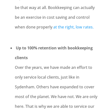
be that way at all. Bookkeeping can actually
be an exercise in cost saving and control
when done properly
at the right, low rates.
Up to 100% retention with bookkeeping
clients
Over the years, we have made an effort to
only service local clients, just like in
Sydenham
. Others have expanded to cover
most of the planet. We have not. We are only
here. That is why we are able to service our