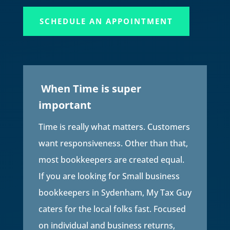
SCHEDULE AN APPOINTMENT
When Time is super
important
Time is really what matters. Customers
want responsiveness. Other than that,
most bookkeepers are created equal.
If you are looking for Small business
bookkeepers in
Sydenham
, My Tax Guy
caters for the local folks fast. Focused
on individual and business returns,