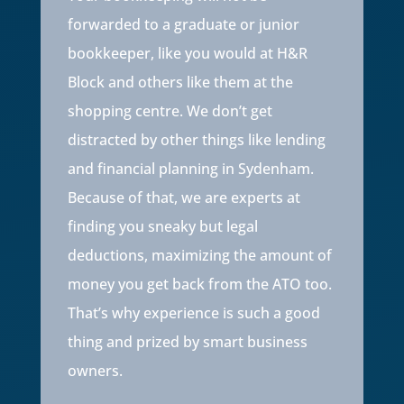
forwarded to a graduate or junior
bookkeeper, like you would at H&R
Block and others like them at the
shopping centre. We don’t get
distracted by other things like lending
and financial planning in
Sydenham
.
Because of that, we are experts at
finding you sneaky but legal
deductions, maximizing the amount of
money you get back from the ATO too.
That’s why experience is such a good
thing and prized by smart business
owners.