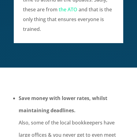
these are from
the ATO
and that is the
only thing that ensures everyone is
trained.
Save money with lower rates, whilst
maintaining deadlines.
Also, some of the local bookkeepers have
large offices & you never get to even meet