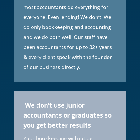
most accountants do everything for
everyone. Even lending! We don’t. We
do only bookkeeping and accounting
and we do both well. Our staff have
been accountants for up to 32+ years
& every client speak with the founder
of our business directly.
We don’t use junior
accountants or graduates so
you get better results
Your bookkeeping will not be