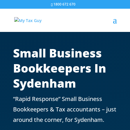
1800 672 670
Small Business
Bookkeepers In
Sydenham
“Rapid Response” Small Business
Bookkeepers & Tax accountants – just
around the corner, for
Sydenham
.