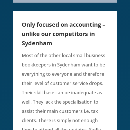
Only focused on accounting –
unlike our competitors in
Sydenham
Most of the other local small business
bookkeepers in
Sydenham
want to be
everything to everyone and therefore
their level of customer service drops.
Their skill base can be inadequate as
well. They lack the specialisation to
assist their main customers i.e. tax
clients. There is simply not enough
time to attend all the updates. Sadly,