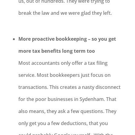
us, out of hundreds. They were trying to
break the law and we were glad they left.
More proactive bookkeeping – so you get
more tax benefits long term too
Most accountants only offer a tax filing
service. Most bookkeepers just focus on
transactions. This creates a nasty disconnect
for the poor businesses in
Sydenham
. That
also means, they ask a few questions. They
only get you a few deductions, that you