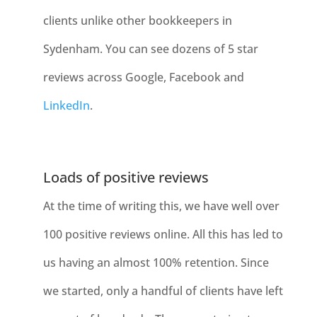
clients unlike other bookkeepers in
Sydenham
. You can see dozens of 5 star
reviews across Google, Facebook and
LinkedIn
.
Loads of positive reviews
At the time of writing this, we have well over
100 positive reviews online. All this has led to
us having an almost 100% retention. Since
we started, only a handful of clients have left