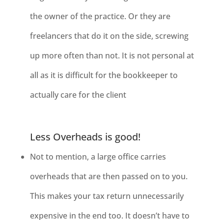
the owner of the practice. Or they are
freelancers that do it on the side, screwing
up more often than not. It is not personal at
all as it is difficult for the bookkeeper to
actually care for the client
Less Overheads is good!
Not to mention, a large office carries
overheads that are then passed on to
you.
This makes your tax return unnecessarily
expensive in the end too. It doesn’t have to