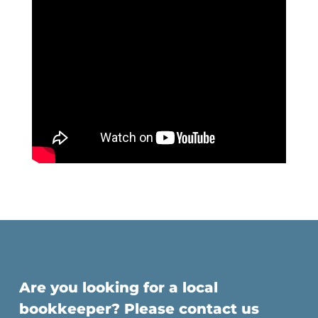
Are you looking for a local
bookkeeper? Please contact us