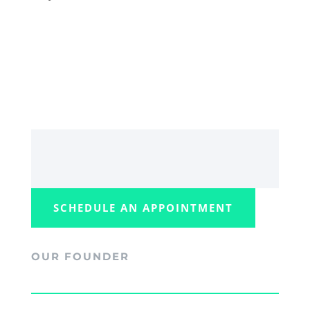
SCHEDULE AN APPOINTMENT
OUR FOUNDER