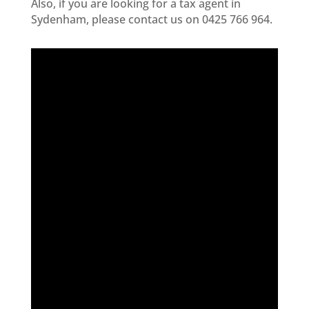
Also, i
f you are looking for a tax agent in
Sydenham
, please contact us on 0425 766 964.