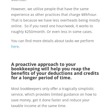
However, we utilise people that have the same
experience as other practices that charge $89/hour.
That is because we have less overheads being mostly
online. So if you need one hour/week, it works to
roughly $250/month. Or even less in some cases.
You can find more details about tasks we perform
here
.
A proactive approach to your
bookkeeping will help you reap the
benefits of your deductions and credits
for a longer period of time.
Most bookkeepers only offer a tragically simplistic
service, which provides limited guidance on how to
save money, get it done faster and reduce your
taxable income at the same time.