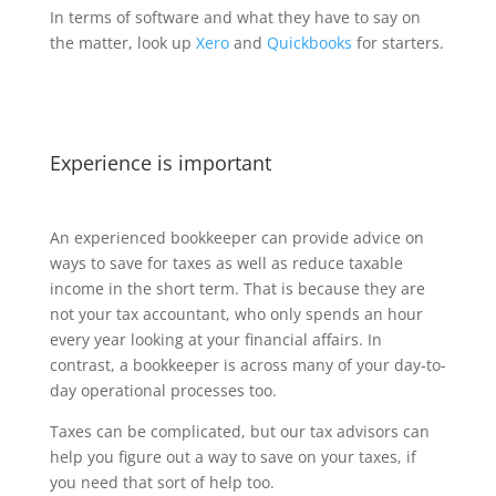
In terms of software and what they have to say on
the matter, look up
Xero
and
Quickbooks
for starters.
Experience is important
An experienced bookkeeper can provide advice on
ways to save for taxes as well as reduce taxable
income in the short term. That is because they are
not your tax accountant, who only spends an hour
every year looking at your financial affairs. In
contrast, a bookkeeper is across many of your day-to-
day operational processes too.
Taxes can be complicated, but our tax advisors can
help you figure out a way to save on your taxes, if
you need that sort of help too.