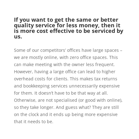
If you want to get the same or better
quality service for less money, then it
is more cost effective to be serviced by
us.
Some of our competitors’ offices have large spaces –
we are mostly online, with zero office spaces. This
can make meeting with the owner less frequent.
However, having a large office can lead to higher
overhead costs for clients. This makes tax returns
and bookkeeping services unnecessarily expensive
for them. It doesn’t have to be that way at all.
Otherwise, are not specialised (or good with online),
so they take longer. And guess what? They are still
on the clock and it ends up being more expensive
that it needs to be.