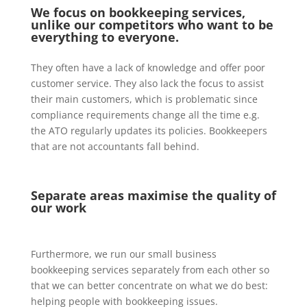
We focus on bookkeeping services,
unlike our competitors who want to be
everything to everyone.
They often have a lack of knowledge and offer poor
customer service. They also lack the focus to assist
their main customers, which is problematic since
compliance requirements change all the time e.g.
the ATO regularly updates its policies. Bookkeepers
that are not accountants fall behind.
Separate areas maximise the quality of
our work
Furthermore, we run our small business
bookkeeping services separately from each other so
that we can better concentrate on what we do best:
helping people with bookkeeping issues.