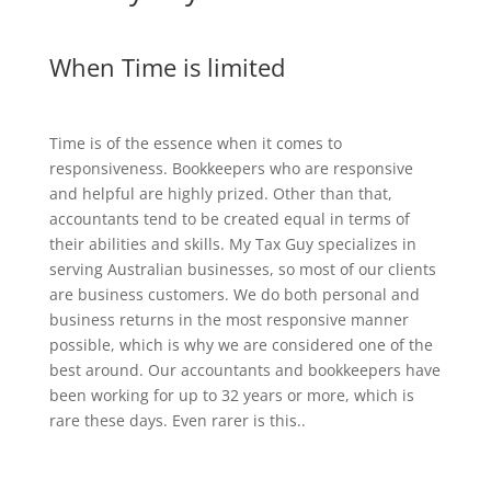
When Time is limited
Time is of the essence when it comes to
responsiveness. Bookkeepers who are responsive
and helpful are highly prized. Other than that,
accountants tend to be created equal in terms of
their abilities and skills. My Tax Guy specializes in
serving Australian businesses, so most of our clients
are business customers. We do both personal and
business returns in the most responsive manner
possible, which is why we are considered one of the
best around. Our accountants and bookkeepers have
been working for up to 32 years or more, which is
rare these days. Even rarer is this..