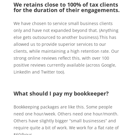
We retains close to 100% of tax clients
for the duration of their engagements.
We have chosen to service small business clients
only and have not expanded beyond that. (Anything
else gets outsourced to another business).This has
allowed us to provide superior services to our
clients, while maintaining a high retention rate. Our
strong online reviews reflect this, with over 100
positive reviews currently available (across Google,
LinkedIn and Twitter too).
What should I pay my bookkeeper?
Bookkeeping packages are like this. Some people
need one hour/week. Others need one hour/month.
Others have slightly bigger “small businesses” and
require quite a bit of work. We work for a flat rate of
$60/hour.