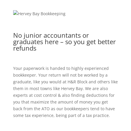
No junior accountants or
graduates here – so you get better
refunds
Your paperwork is handed to highly experienced
bookkeeper. Your return will not be worked by a
graduate, like you would at H&R Block and others like
them in most towns like Hervey Bay. We are also
experts at cost control & also finding deductions for
you that maximize the amount of money you get
back from the ATO as our bookkeepers tend to have
some tax experience, being part of a tax practice.