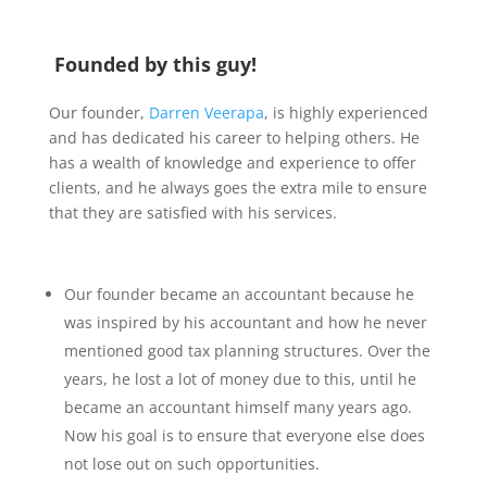
Founded by this guy!
Our founder,
Darren Veerapa
, is highly experienced
and has dedicated his career to helping others. He
has a wealth of knowledge and experience to offer
clients, and he always goes the extra mile to ensure
that they are satisfied with his services.
Our founder became an accountant because he
was inspired by his accountant and how he never
mentioned good tax planning structures. Over the
years, he lost a lot of money due to this, until he
became an accountant himself many years ago.
Now his goal is to ensure that everyone else does
not lose out on such opportunities.