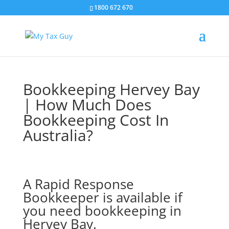
1800 672 670
Bookkeeping Hervey Bay
| How Much Does
Bookkeeping Cost In
Australia?
A Rapid Response
Bookkeeper is available if
you need bookkeeping in
Hervey Bay.