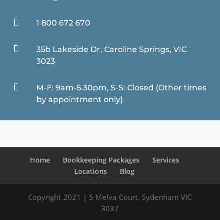

1 800 672 670

35b Lakeside Dr, Caroline Springs, VIC
3023

M-F: 9am-5.30pm, S-S: Closed (Other times
by appointment only)
Home
Bookkeeping Packages
Services
Locations
Blog
Copyright 2021 | 5 Melva Court, Sydenham VIC
3037