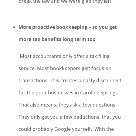
break the law and we were glad they left.
More proactive bookkeeping – so you get
more tax benefits long term too
Most accountants only offer a tax filing
service. Most bookkeepers just focus on
transactions. This creates a nasty disconnect
for the poor businesses in Caroline Springs.
That also means, they ask a few questions.
They only get you a few deductions, that you
could probably Google yourself. With the