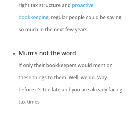
right tax structure and
proactive
bookkeeping
, regular people could be saving
so much in the next few years.
Mum’s not the word
If only their bookkeepers would mention
these things to them. Well, we do. Way
before it’s too late and you are already facing
tax times