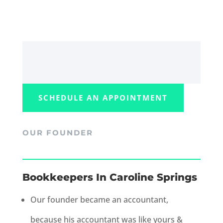
SCHEDULE AN APPOINTMENT
OUR FOUNDER
Bookkeepers In Caroline Springs
Our founder became an accountant,
because his accountant was like yours &