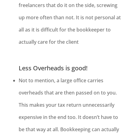
freelancers that do it on the side, screwing
up more often than not. It is not personal at
all as it is difficult for the bookkeeper to
actually care for the client
Less Overheads is good!
Not to mention, a large office carries
overheads that are then passed on to
you.
This makes your tax return unnecessarily
expensive in the end too. It doesn’t have to
be that way at all. Bookkeeping can actually