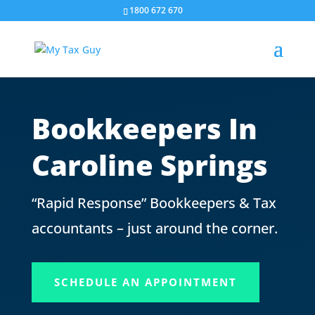
1800 672 670
Bookkeepers In
Caroline Springs
“Rapid Response” Bookkeepers & Tax
accountants – just around the corner.
SCHEDULE AN APPOINTMENT