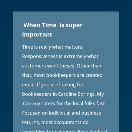
When Time is super
important
Time is really what matters.
Responsiveness is extremely what
customers want theses. Other than
that, most bookkeepers are created
equal. If you are looking for
bookkeepers in Caroline Springs, My
Tax Guy caters for the local folks fast.
Focused on individual and business
returns, most accountants do
everything for everyone. Even lending!