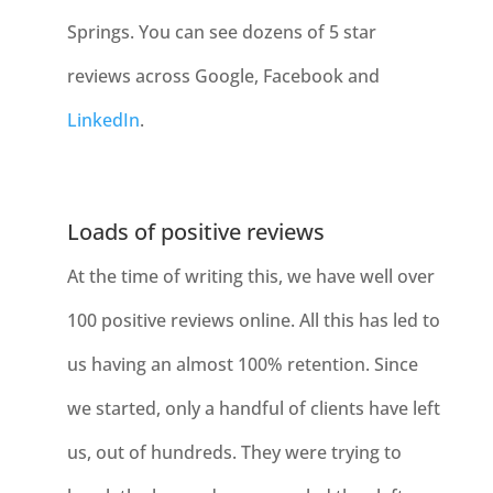
Springs. You can see dozens of 5 star
reviews across Google, Facebook and
LinkedIn
.
Loads of positive reviews
At the time of writing this, we have well over
100 positive reviews online. All this has led to
us having an almost 100% retention. Since
we started, only a handful of clients have left
us, out of hundreds. They were trying to