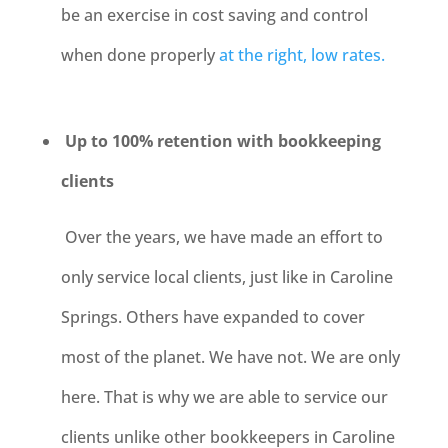
be an exercise in cost saving and control
when done properly
at the right, low rates.
Up to 100% retention with bookkeeping
clients
Over the years, we have made an effort to
only service local clients, just like in Caroline
Springs. Others have expanded to cover
most of the planet. We have not. We are only
here. That is why we are able to service our
clients unlike other bookkeepers in Caroline