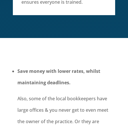
ensures everyone is trained.
Save money with lower rates, whilst
maintaining deadlines.
Also, some of the local bookkeepers have
large offices & you never get to even meet
the owner of the practice. Or they are