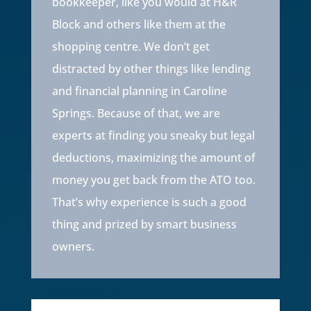
bookkeeper, like you would at H&R
Block and others like them at the
shopping centre. We don’t get
distracted by other things like lending
and financial planning in Caroline
Springs. Because of that, we are
experts at finding you sneaky but legal
deductions, maximizing the amount of
money you get back from the ATO too.
That’s why experience is such a good
thing and prized by smart business
owners.