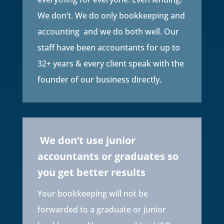
We don’t. We do only bookkeeping and
accounting and we do both well. Our
staff have been accountants for up to
32+ years & every client speak with the
founder of our business directly.
We don’t use junior
accountants or graduates so
you get better results
Your bookkeeping will not be
forwarded to a graduate or junior