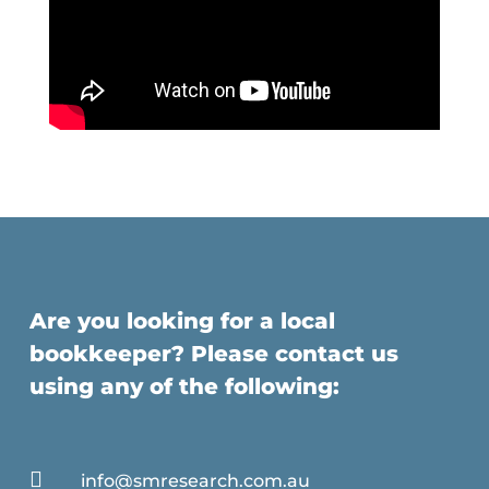
Are you looking for a local
bookkeeper? Please contact us
using any of the following:

info@smresearch.com.au