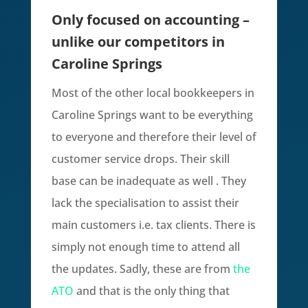
Only focused on accounting –
unlike our competitors in
Caroline Springs
Most of the other local bookkeepers in
Caroline Springs want to be everything
to everyone and therefore their level of
customer service drops. Their skill
base can be inadequate as well . They
lack the specialisation to assist their
main customers i.e. tax clients. There is
simply not enough time to attend all
the updates. Sadly, these are from
the
ATO
and that is the only thing that