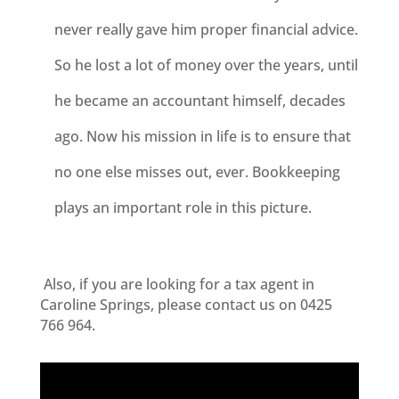
never really gave him proper financial advice.
So he lost a lot of money over the years, until
he became an accountant himself, decades
ago. Now his mission in life is to ensure that
no one else misses out, ever. Bookkeeping
plays an important role in this picture.
Also, i
f you are looking for a tax agent in
Caroline Springs, please contact us on 0425
766 964.