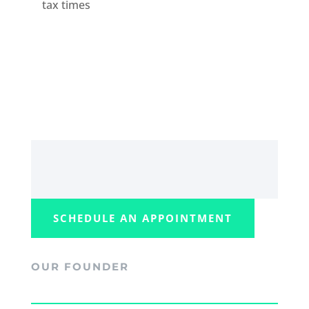
tax times
SCHEDULE AN APPOINTMENT
OUR FOUNDER