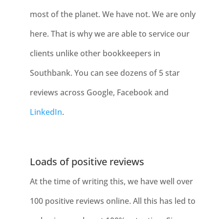
most of the planet. We have not. We are only
here. That is why we are able to service our
clients unlike other bookkeepers in
Southbank. You can see dozens of 5 star
reviews across Google, Facebook and
LinkedIn
.
Loads of positive reviews
At the time of writing this, we have well over
100 positive reviews online. All this has led to