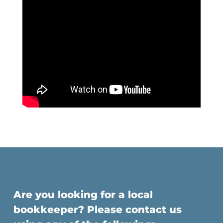
Are you looking for a local
bookkeeper? Please contact us