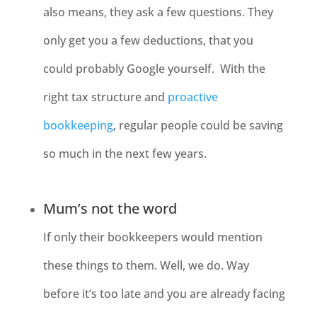
also means, they ask a few questions. They
only get you a few deductions, that you
could probably Google yourself. With the
right tax structure and
proactive
bookkeeping
, regular people could be saving
so much in the next few years.
Mum’s not the word
If only their bookkeepers would mention
these things to them. Well, we do. Way
before it’s too late and you are already facing