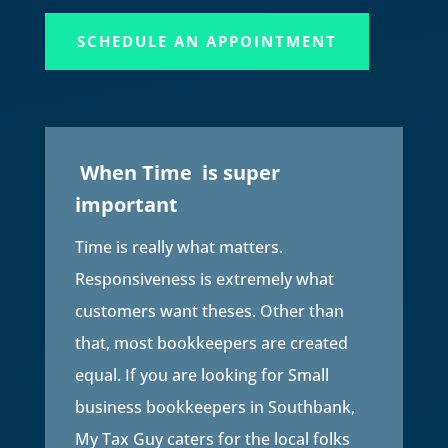
SCHEDULE AN APPOINTMENT
When Time is super
important
Time is really what matters.
Responsiveness is extremely what
customers want theses. Other than
that, most bookkeepers are created
equal. If you are looking for Small
business bookkeepers in Southbank,
My Tax Guy caters for the local folks