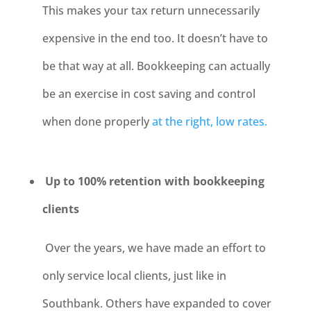
This makes your tax return unnecessarily
expensive in the end too. It doesn’t have to
be that way at all. Bookkeeping can actually
be an exercise in cost saving and control
when done properly
at the right, low rates.
Up to 100% retention with bookkeeping
clients
Over the years, we have made an effort to
only service local clients, just like in
Southbank. Others have expanded to cover