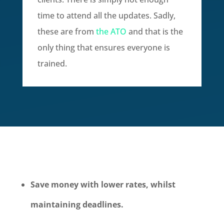
time to attend all the updates. Sadly,
these are from
the ATO
and that is the
only thing that ensures everyone is
trained.
Save money with lower rates, whilst
maintaining deadlines.