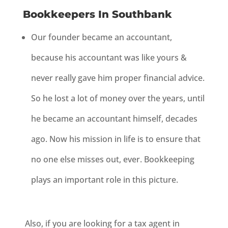
Bookkeepers In Southbank
Our founder became an accountant,
because his accountant was like yours &
never really gave him proper financial advice.
So he lost a lot of money over the years, until
he became an accountant himself, decades
ago. Now his mission in life is to ensure that
no one else misses out, ever. Bookkeeping
plays an important role in this picture.
Also, i
f you are looking for a tax agent in