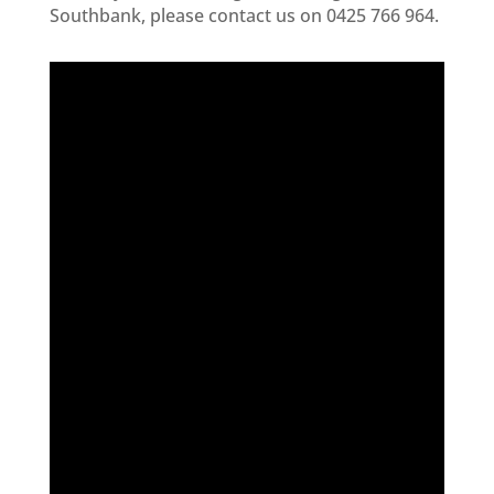
Southbank, please contact us on 0425 766 964.