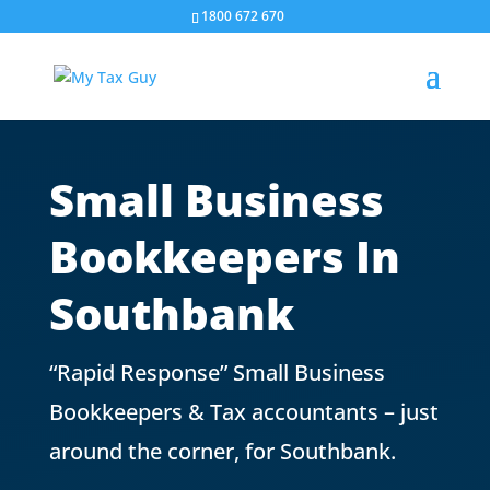
1800 672 670
Small Business
Bookkeepers In
Southbank
“Rapid Response” Small Business
Bookkeepers & Tax accountants – just
around the corner, for Southbank.