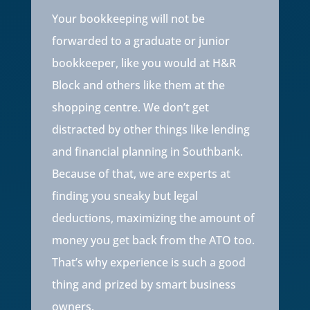
Your bookkeeping will not be
forwarded to a graduate or junior
bookkeeper, like you would at H&R
Block and others like them at the
shopping centre. We don’t get
distracted by other things like lending
and financial planning in Southbank.
Because of that, we are experts at
finding you sneaky but legal
deductions, maximizing the amount of
money you get back from the ATO too.
That’s why experience is such a good
thing and prized by smart business
owners.