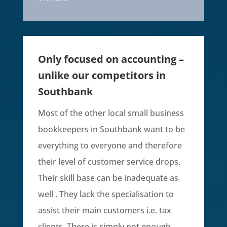
Only focused on accounting –
unlike our competitors in
Southbank
Most of the other local small business
bookkeepers in Southbank want to be
everything to everyone and therefore
their level of customer service drops.
Their skill base can be inadequate as
well . They lack the specialisation to
assist their main customers i.e. tax
clients. There is simply not enough