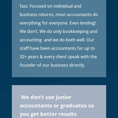
fast. Focused on individual and
business returns, most accountants do
everything for everyone. Even lending!
We don’t. We do only bookkeeping and
accounting and we do both well. Our
staff have been accountants for up to
32+ years & every client speak with the
founder of our business directly.
We don’t use junior
accountants or graduates so
you get better results