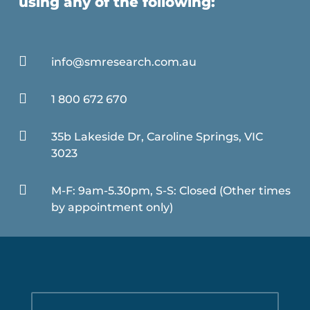
using any of the following:

info@smresearch.com.au

1 800 672 670

35b Lakeside Dr, Caroline Springs, VIC
3023

M-F: 9am-5.30pm, S-S: Closed (Other times
by appointment only)