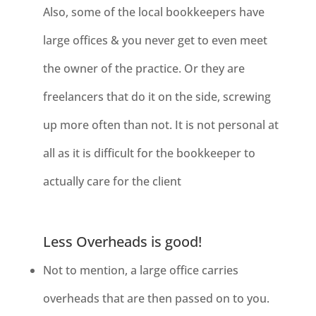
Also, some of the local bookkeepers have
large offices & you never get to even meet
the owner of the practice. Or they are
freelancers that do it on the side, screwing
up more often than not. It is not personal at
all as it is difficult for the bookkeeper to
actually care for the client
Less Overheads is good!
Not to mention, a large office carries
overheads that are then passed on to
you.