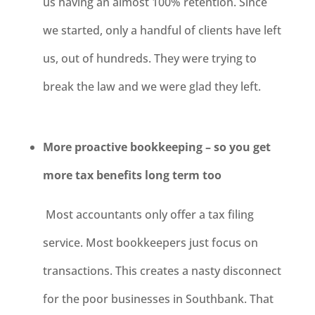
us having an almost 100% retention. Since
we started, only a handful of clients have left
us, out of hundreds. They were trying to
break the law and we were glad they left.
More proactive bookkeeping – so you get
more tax benefits long term too
Most accountants only offer a tax filing
service. Most bookkeepers just focus on
transactions. This creates a nasty disconnect
for the poor businesses in Southbank. That