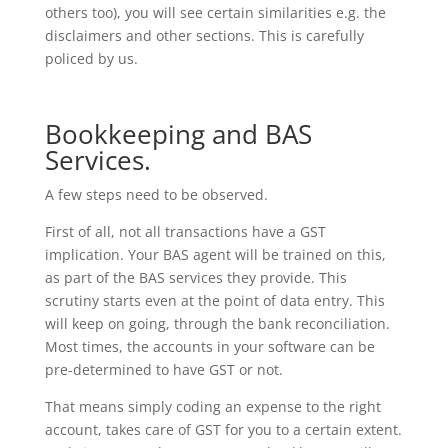
others too), you will see certain similarities e.g. the
disclaimers and other sections. This is carefully
policed by us.
Bookkeeping and BAS
Services.
A few steps need to be observed.
First of all, not all transactions have a GST
implication. Your BAS agent will be trained on this,
as part of the BAS services they provide. This
scrutiny starts even at the point of data entry. This
will keep on going, through the bank reconciliation.
Most times, the accounts in your software can be
pre-determined to have GST or not.
That means simply coding an expense to the right
account, takes care of GST for you to a certain extent.