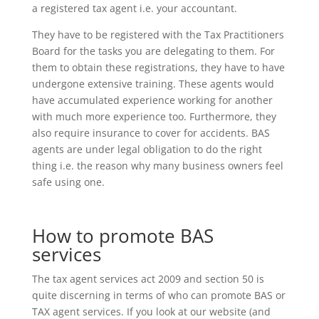
a registered tax agent i.e. your accountant.
They have to be registered with the Tax Practitioners
Board for the tasks you are delegating to them. For
them to obtain these registrations, they have to have
undergone extensive training. These agents would
have accumulated experience working for another
with much more experience too. Furthermore, they
also require insurance to cover for accidents. BAS
agents are under legal obligation to do the right
thing i.e. the reason why many business owners feel
safe using one.
How to promote BAS
services
The tax agent services act 2009 and section 50 is
quite discerning in terms of who can promote BAS or
TAX agent services. If you look at our website (and