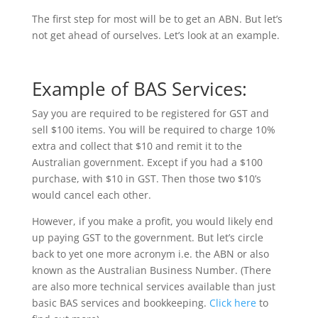
The first step for most will be to get an ABN. But let’s
not get ahead of ourselves. Let’s look at an example.
Example of BAS Services:
Say you are required to be registered for GST and
sell $100 items. You will be required to charge 10%
extra and collect that $10 and remit it to the
Australian government. Except if you had a $100
purchase, with $10 in GST. Then those two $10’s
would cancel each other.
However, if you make a profit, you would likely end
up paying GST to the government. But let’s circle
back to yet one more acronym i.e. the ABN or also
known as the Australian Business Number. (There
are also more technical services available than just
basic BAS services and bookkeeping.
Click here
to