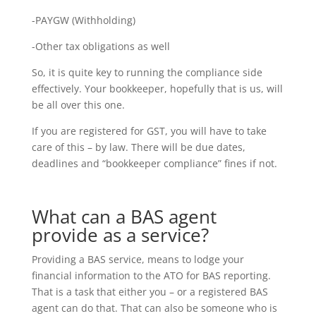
-PAYGW (Withholding)
-Other tax obligations as well
So, it is quite key to running the compliance side
effectively. Your bookkeeper, hopefully that is us, will
be all over this one.
If you are registered for GST, you will have to take
care of this – by law. There will be due dates,
deadlines and “bookkeeper compliance” fines if not.
What can a BAS agent
provide as a service?
Providing a BAS service, means to lodge your
financial information to the ATO for BAS reporting.
That is a task that either you – or a registered BAS
agent can do that. That can also be someone who is