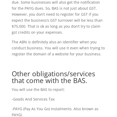
due. Some businesses will also get the notification
for the PAYG dues. So, BAS is not just about GST.
However, you don’t need to register for GST if you
expect the business’s GST turnover will be less than
$75,000. That is ok as long as you don’t try to claim
gst credits on your expenses.
The ABN is definitely also an identifier when you
conduct business. You will use it even when trying to
register the domain of a website for your business.
Other obligations/services
that come with the BAS.
You will use the BAS to report:
-Goods And Services Tax
-PAYG (Pay As You Go) Instalments. Also known as
PAYGI.