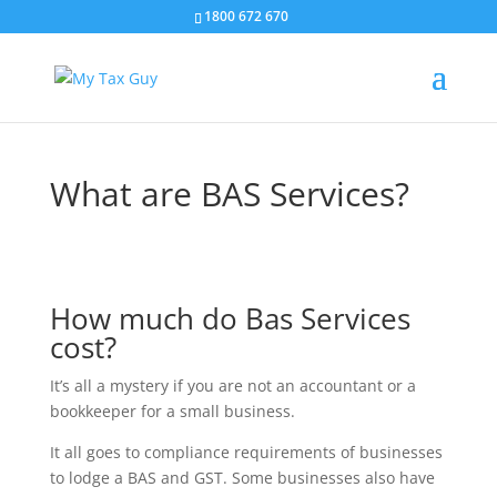
1800 672 670
What are BAS Services?
How much do Bas Services
cost?
It’s all a mystery if you are not an accountant or a
bookkeeper for a small business.
It all goes to compliance requirements of businesses
to lodge a BAS and GST. Some businesses also have