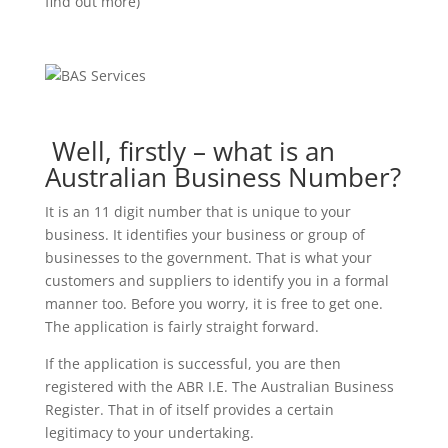
find out more)
Well, firstly – what is an
Australian Business Number?
It is an 11 digit number that is unique to your
business. It identifies your business or group of
businesses to the government. That is what your
customers and suppliers to identify you in a formal
manner too. Before you worry, it is free to get one.
The application is fairly straight forward.
If the application is successful, you are then
registered with the ABR I.E. The Australian Business
Register. That in of itself provides a certain
legitimacy to your undertaking.