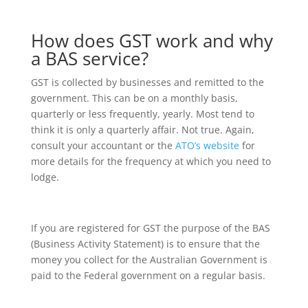
How does GST work and why
a BAS service?
GST is collected by businesses and remitted to the
government. This can be on a monthly basis,
quarterly or less frequently, yearly. Most tend to
think it is only a quarterly affair. Not true. Again,
consult your accountant or the
ATO’s website
for
more details for the frequency at which you need to
lodge.
If you are registered for GST the purpose of the BAS
(Business Activity Statement) is to ensure that the
money you collect for the Australian Government is
paid to the Federal government on a regular basis.