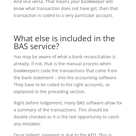
And vice versa. That means your bookkeeper will
know what transaction does not have gst, then that
transaction is coded to a very particular account.
What else is included in the
BAS service?
You may be aware of what a bank reconciliation is
already. If not, that is the manual process when
bookkeepers code the transactions that come from
the bank statement – into the accounting software.
They have to be coded to the right accounts, as
explained in the preceding section.
Right before lodgement, many BAS software allow for
a summary of the transactions. This should be
double checked as it is the last opportunity to catch
any mistakes.
Once lodged, payment is due to the ATO. This is