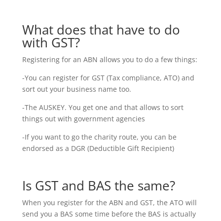
What does that have to do
with GST?
Registering for an ABN allows you to do a few things:
-You can register for GST (Tax compliance, ATO) and
sort out your business name too.
-The AUSKEY. You get one and that allows to sort
things out with government agencies
-If you want to go the charity route, you can be
endorsed as a DGR (Deductible Gift Recipient)
Is GST and BAS the same?
When you register for the ABN and GST, the ATO will
send you a BAS some time before the BAS is actually