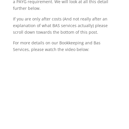
a PAYG requirement. We will look at all this detail
further below.
If you are only after costs (And not really after an
explanation of what BAS services actually) please
scroll down towards the bottom of this post.
For more details on our Bookkeeping and Bas
Services, please watch the video below: