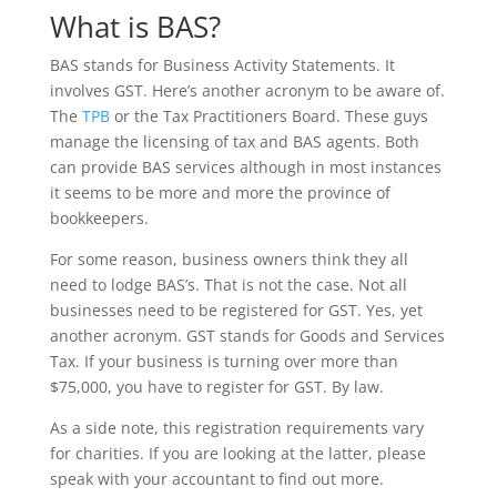
What is BAS?
BAS stands for Business Activity Statements. It
involves GST. Here’s another acronym to be aware of.
The
TPB
or the Tax Practitioners Board. These guys
manage the licensing of tax and BAS agents. Both
can provide BAS services although in most instances
it seems to be more and more the province of
bookkeepers.
For some reason, business owners think they all
need to lodge BAS’s. That is not the case. Not all
businesses need to be registered for GST. Yes, yet
another acronym. GST stands for Goods and Services
Tax. If your business is turning over more than
$75,000, you have to register for GST. By law.
As a side note, this registration requirements vary
for charities. If you are looking at the latter, please
speak with your accountant to find out more.