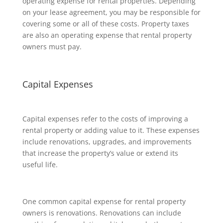
operating expense for rental properties. Depending
on your lease agreement, you may be responsible for
covering some or all of these costs. Property taxes
are also an operating expense that rental property
owners must pay.
Capital Expenses
Capital expenses refer to the costs of improving a
rental property or adding value to it. These expenses
include renovations, upgrades, and improvements
that increase the property’s value or extend its
useful life.
One common capital expense for rental property
owners is renovations. Renovations can include