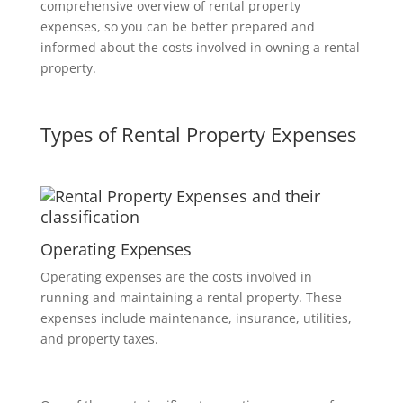
comprehensive overview of rental property
expenses, so you can be better prepared and
informed about the costs involved in owning a rental
property.
Types of Rental Property Expenses
Operating Expenses
Operating expenses are the costs involved in
running and maintaining a rental property. These
expenses include maintenance, insurance, utilities,
and property taxes.