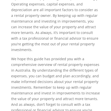
Operating expenses, capital expenses, and
depreciation are all important factors to consider as
a rental property owner. By keeping up with regular
maintenance and investing in improvements, you
can increase the value of your property and attract
more tenants. As always, it’s important to consult
with a tax professional or financial advisor to ensure
you’re getting the most out of your rental property
investments.
We hope this guide has provided you with a
comprehensive overview of rental property expenses
in Australia. By understanding the different types of
expenses, you can budget and plan accordingly, and
make informed decisions about your rental property
investments. Remember to keep up with regular
maintenance and invest in improvements to increase
the value of your property and attract more tenants.
And as always, don’t forget to consult with a tax
professional or financial advisor to ensure you’re