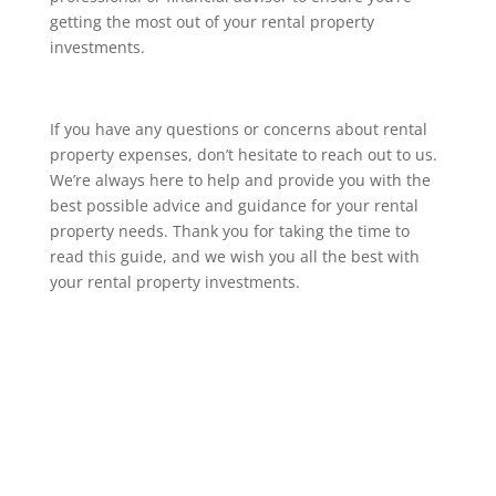
getting the most out of your rental property
investments.
If you have any questions or concerns about rental
property expenses, don’t hesitate to reach out to us.
We’re always here to help and provide you with the
best possible advice and guidance for your rental
property needs. Thank you for taking the time to
read this guide, and we wish you all the best with
your rental property investments.