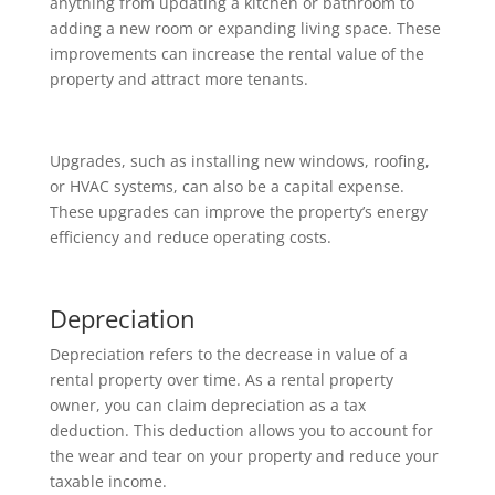
anything from updating a kitchen or bathroom to
adding a new room or expanding living space. These
improvements can increase the rental value of the
property and attract more tenants.
Upgrades, such as installing new windows, roofing,
or HVAC systems, can also be a capital expense.
These upgrades can improve the property’s energy
efficiency and reduce operating costs.
Depreciation
Depreciation refers to the decrease in value of a
rental property over time. As a rental property
owner, you can claim depreciation as a tax
deduction. This deduction allows you to account for
the wear and tear on your property and reduce your
taxable income.