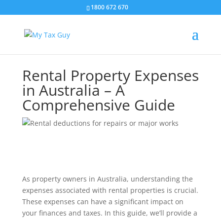
1800 672 670
Rental Property Expenses
in Australia – A
Comprehensive Guide
As property owners in Australia, understanding the
expenses associated with rental properties is crucial.
These expenses can have a significant impact on
your finances and taxes. In this guide, we’ll provide a