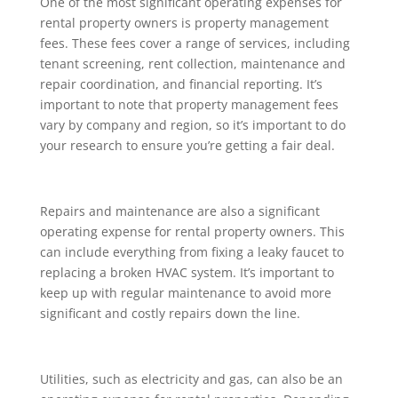
One of the most significant operating expenses for
rental property owners is property management
fees. These fees cover a range of services, including
tenant screening, rent collection, maintenance and
repair coordination, and financial reporting. It’s
important to note that property management fees
vary by company and region, so it’s important to do
your research to ensure you’re getting a fair deal.
Repairs and maintenance are also a significant
operating expense for rental property owners. This
can include everything from fixing a leaky faucet to
replacing a broken HVAC system. It’s important to
keep up with regular maintenance to avoid more
significant and costly repairs down the line.
Utilities, such as electricity and gas, can also be an