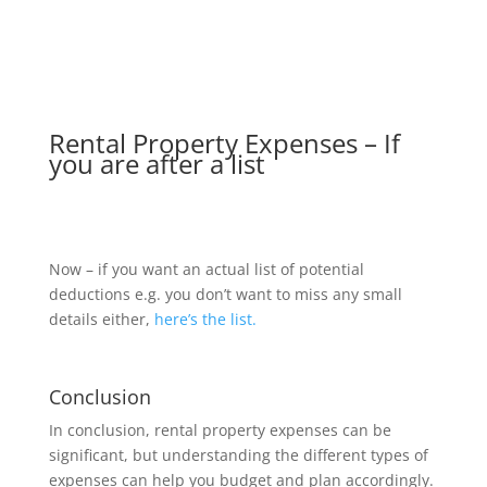
Rental Property Expenses – If
you are after a list
Now – if you want an actual list of potential
deductions e.g. you don’t want to miss any small
details either,
here’s the list.
Conclusion
In conclusion, rental property expenses can be
significant, but understanding the different types of
expenses can help you budget and plan accordingly.