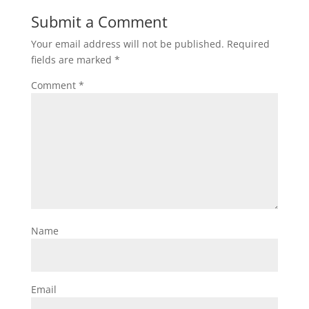
Submit a Comment
Your email address will not be published.
Required
fields are marked
*
Comment
*
Name
Email