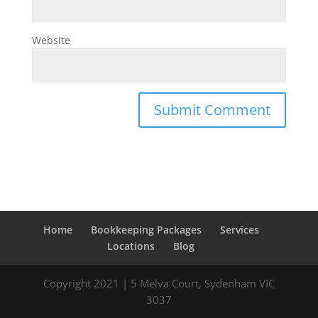
Website
Home
Bookkeeping Packages
Services
Locations
Blog
Copyright 2021 | 5 Melva Court, Sydenham VIC
3037