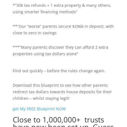
*”30k tax refunds + 1 extra property & many others,
using smarter financing methods”
**”Our “worse” parents secure $296k in deposit, with
close to zero in savings
***”Many parents discover they can afford 2 extra
properties using tax dollars alone”
Find out quickly – before the rules change again.
Download this blueprint to see how other parents
redirect tax dollars towards house deposits for their
children – whilst staying legit!
get My FREE Blueprint NOW
Close to 1,000,000+ trusts