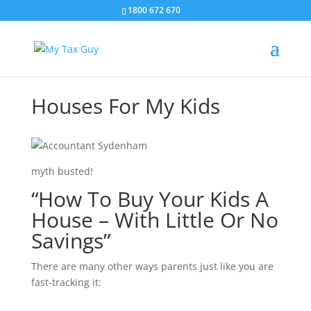
1800 672 670
Houses For My Kids
myth busted!
“How To Buy Your Kids A
House – With Little Or No
Savings”
There are many other ways parents just like you are
fast-tracking it: