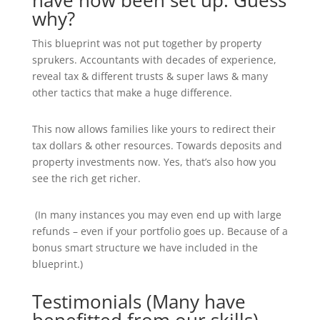
have now been set up. Guess
why?
This blueprint was not put together by property
sprukers. Accountants with decades of experience,
reveal tax & different trusts & super laws & many
other tactics that make a huge difference.
This now allows families like yours to redirect their
tax dollars & other resources. Towards deposits and
property investments now. Yes, that’s also how you
see the rich get richer.
(In many instances you may even end up with large
refunds – even if your portfolio goes up. Because of a
bonus smart structure we have included in the
blueprint.)
Testimonials (Many have