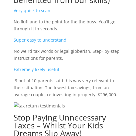
benefitted from our skills)
Very quick to scan
No fluff and to the point for the the busy. You’ll go
through it in seconds.
Super easy to understand
No weird tax words or legal gibberish. Step- by-step
instructions for parents.
Extremely likely useful
9 out of 10 parents said this was very relevant to
their situation. The lowest tax savings, from an
average couple, re-investing in property: $296,000.
Stop Paying Unnecessary
Taxes – Whilst Your Kids
Dreams Slip Away!