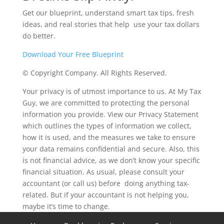
Get our blueprint, understand smart tax tips, fresh
ideas, and real stories that help use your tax dollars
do better.
Download Your Free Blueprint
© Copyright Company. All Rights Reserved.
Your privacy is of utmost importance to us. At My Tax
Guy, we are committed to protecting the personal
information you provide. View our Privacy Statement
which outlines the types of information we collect,
how it is used, and the measures we take to ensure
your data remains confidential and secure. Also, this
is not financial advice, as we don’t know your specific
financial situation. As usual, please consult your
accountant (or call us) before doing anything tax-
related. But if your accountant is not helping you,
maybe it’s time to change.