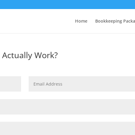
Home
Bookkeeping Pack
 Actually Work?