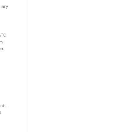
iary
 ATO
es
on.
nts.
t