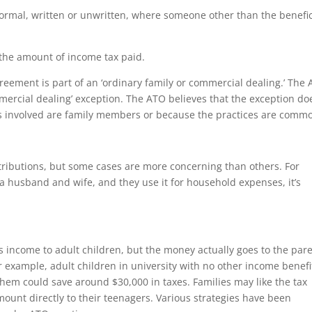
ormal, written or unwritten, where someone other than the benefic
the amount of income tax paid.
reement is part of an ‘ordinary family or commercial dealing.’ The
mmercial dealing’ exception. The ATO believes that the exception do
ies involved are family members or because the practices are comm
stributions, but some cases are more concerning than others. For
to a husband and wife, and they use it for household expenses, it’s
es income to adult children, but the money actually goes to the pare
r example, adult children in university with no other income benefi
 them could save around $30,000 in taxes. Families may like the tax
mount directly to their teenagers. Various strategies have been