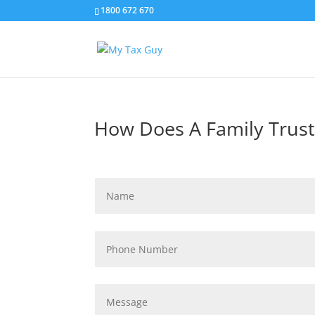
1800 672 670
How Does A Family Trust