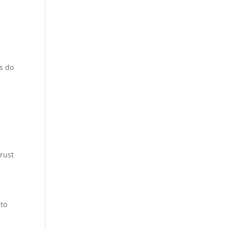
rs do
trust
 to