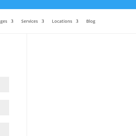
ages
Services
Locations
Blog