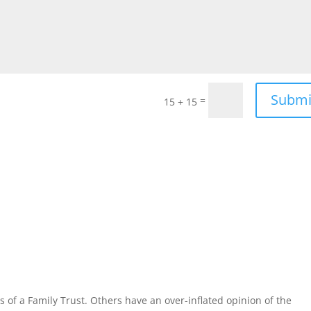
Submi
=
15 + 15
 of a Family Trust. Others have an over-inflated opinion of the