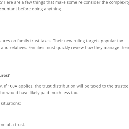
t? Here are a few things that make some re-consider the complexit
accountant before doing anything.
asures on family trust taxes. Their new ruling targets popular tax
s and relatives. Families must quickly review how they manage thei
ures?
. If 100A applies, the trust distribution will be taxed to the trustee
who would have likely paid much less tax.
 situations:
me of a trust.