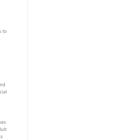
s to
and
cial
ses
dult
ss