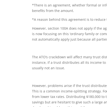
*There is an agreement, whether formal or inf
benefits from the amount.
*A reason behind this agreement is to reduce 
However, section 100A does not apply if the ag
is now focusing on this ‘ordinary family or co
not automatically apply just because all part
The ATO’s crackdown will affect many trust di
instance, if a trust distributes all its income 
usually not an issue.
However, problems arise if the trust distribut
This is a common income-splitting strategy. Fo
from lower tax rates. Distributing $180,000 to
savings but are hesitant to give such a large a