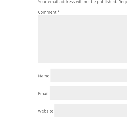
Your email address will not be published.
Requ
Comment
*
Name
Email
Website