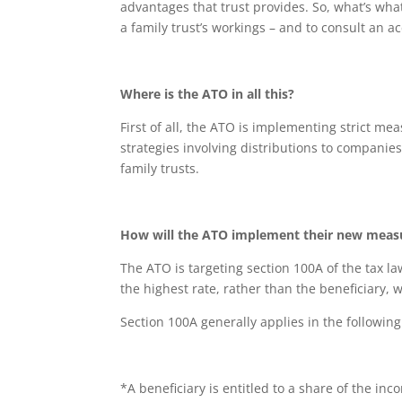
advantages that trust provides. So, what’s wha
a family trust’s workings – and to consult an 
Where is the ATO in all this?
First of all, the ATO is implementing strict me
strategies involving distributions to companie
family trusts.
How will the ATO implement their new meas
The ATO is targeting section 100A of the tax law
the highest rate, rather than the beneficiary, 
Section 100A generally applies in the following
*A beneficiary is entitled to a share of the inco