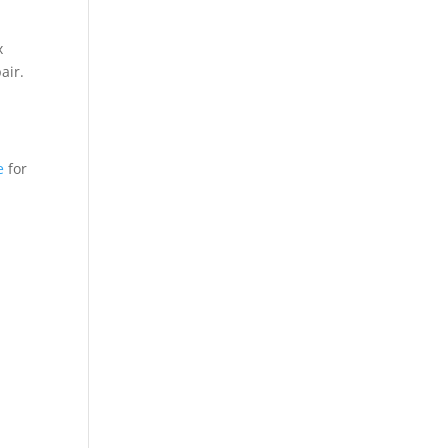
x
air.
e
for