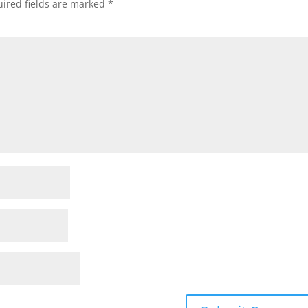
ired fields are marked
*