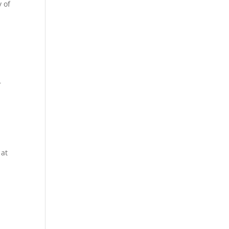
y of
r
 at