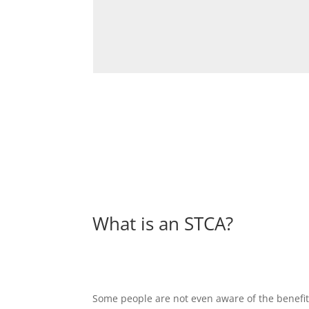
What is an STCA?
Some people are not even aware of the benefits