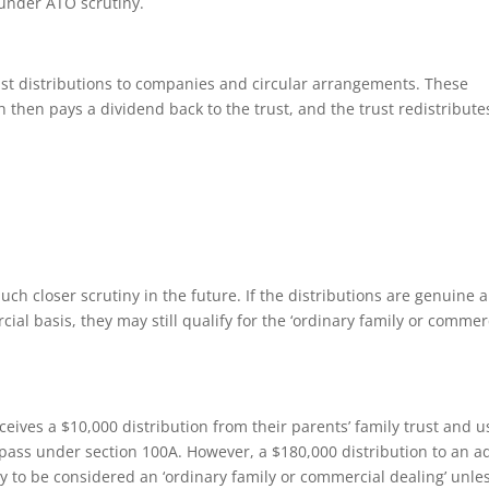
under ATO scrutiny.
ust distributions to companies and circular arrangements. These
h then pays a dividend back to the trust, and the trust redistribute
ch closer scrutiny in the future. If the distributions are genuine 
ial basis, they may still qualify for the ‘ordinary family or commer
eceives a $10,000 distribution from their parents’ family trust and u
 pass under section 100A. However, a $180,000 distribution to an a
ely to be considered an ‘ordinary family or commercial dealing’ unle