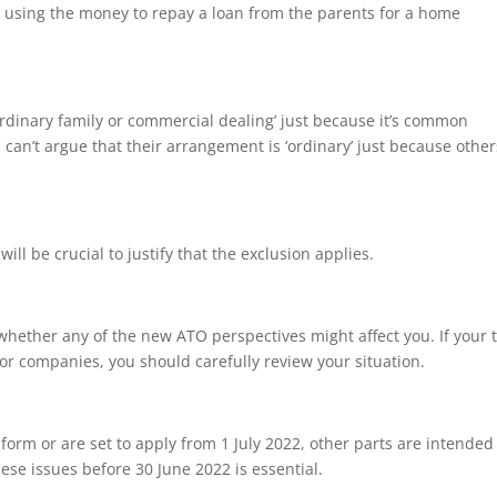
ld using the money to repay a loan from the parents for a home
ordinary family or commercial dealing’ just because it’s common
 can’t argue that their arrangement is ‘ordinary’ just because othe
l be crucial to justify that the exclusion applies.
ss whether any of the new ATO perspectives might affect you. If your 
or companies, you should carefully review your situation.
 form or are set to apply from 1 July 2022, other parts are intended
ese issues before 30 June 2022 is essential.