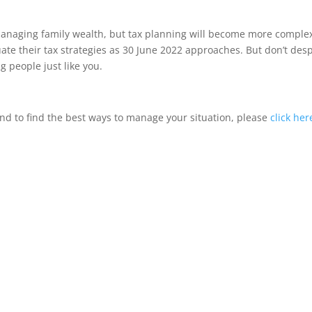
r managing family wealth, but tax planning will become more comple
uate their tax strategies as 30 June 2022 approaches. But don’t desp
g people just like you.
d to find the best ways to manage your situation, please
click her