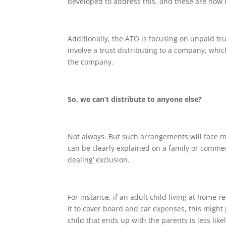
developed to address this, and these are now 
Additionally, the ATO is focusing on unpaid tr
involve a trust distributing to a company, whic
the company.
So, we can’t distribute to anyone else?
Not always. But such arrangements will face mu
can be clearly explained on a family or commerc
dealing’ exclusion.
For instance, if an adult child living at home r
it to cover board and car expenses, this might
child that ends up with the parents is less lik