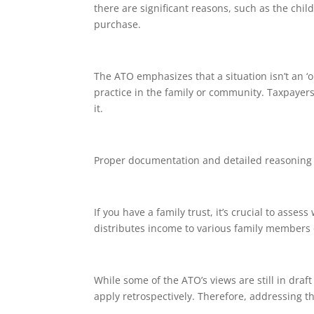
there are significant reasons, such as the chi
purchase.
The ATO emphasizes that a situation isn’t an ‘
practice in the family or community. Taxpayers
it.
Proper documentation and detailed reasoning wil
If you have a family trust, it’s crucial to asse
distributes income to various family members 
While some of the ATO’s views are still in draft
apply retrospectively. Therefore, addressing th