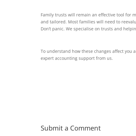
Family trusts will remain an effective tool fo
and tailored. Most families will need to reeval
Don’t panic. We specialise on trusts and helpin
To understand how these changes affect you an
expert accounting support from us.
Submit a Comment