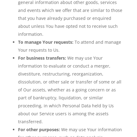
general information about other goods, services
and events which we offer that are similar to those
that you have already purchased or enquired
about unless You have opted not to receive such
information.
To manage Your requests:
To attend and manage
Your requests to Us.
For business transfers:
We may use Your
information to evaluate or conduct a merger,
divestiture, restructuring, reorganization,
dissolution, or other sale or transfer of some or all
of Our assets, whether as a going concern or as
part of bankruptcy, liquidation, or similar
proceeding, in which Personal Data held by Us
about our Service users is among the assets
transferred.
For other purposes:
We may use Your information