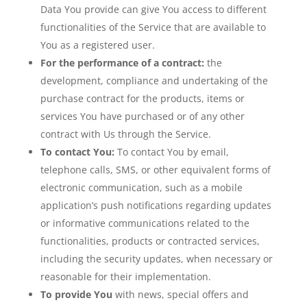
Data You provide can give You access to different
functionalities of the Service that are available to
You as a registered user.
For the performance of a contract:
the
development, compliance and undertaking of the
purchase contract for the products, items or
services You have purchased or of any other
contract with Us through the Service.
To contact You:
To contact You by email,
telephone calls, SMS, or other equivalent forms of
electronic communication, such as a mobile
application’s push notifications regarding updates
or informative communications related to the
functionalities, products or contracted services,
including the security updates, when necessary or
reasonable for their implementation.
To provide You
with news, special offers and