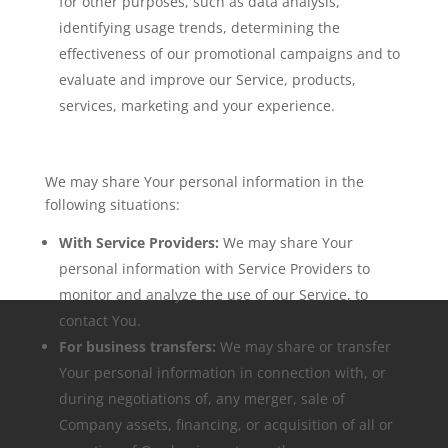
for other purposes, such as data analysis,
identifying usage trends, determining the
effectiveness of our promotional campaigns and to
evaluate and improve our Service, products,
services, marketing and your experience.
We may share Your personal information in the
following situations:
With Service Providers:
We may share Your
personal information with Service Providers to
monitor and analyze the use of our Service, to
contact You.
For business transfers:
We may share or transfer
Your personal information in connection with, or
during negotiations of, any merger, sale of
Company assets, financing, or acquisition of all or