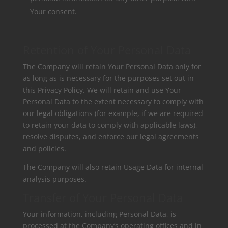
Your consent.
Retention of Your Personal Data
The Company will retain Your Personal Data only for
as long as is necessary for the purposes set out in
this Privacy Policy. We will retain and use Your
Personal Data to the extent necessary to comply with
our legal obligations (for example, if we are required
to retain your data to comply with applicable laws),
resolve disputes, and enforce our legal agreements
and policies.
The Company will also retain Usage Data for internal
analysis purposes.
Transfer of Your Personal Data
Your information, including Personal Data, is
processed at the Company’s operating offices and in