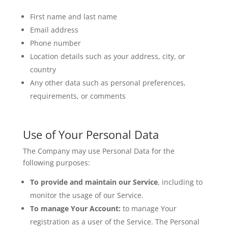
First name and last name
Email address
Phone number
Location details such as your address, city, or
country
Any other data such as personal preferences,
requirements, or comments
Use of Your Personal Data
The Company may use Personal Data for the
following purposes:
To provide and maintain our Service
, including to
monitor the usage of our Service.
To manage Your Account:
to manage Your
registration as a user of the Service. The Personal