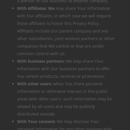
a portion of Our business to another company.
With Affiliates: We
may share Your information
with Our affiliates, in which case we will require
those affiliates to honor this Privacy Policy.
Affiliates include Our parent company and any
other subsidiaries, joint venture partners or other
companies that We control or that are under
common control with Us.
With business partners:
We may share Your
information with Our business partners to offer
You certain products, services or promotions.
With other users:
when You share personal
information or otherwise interact in the public
areas with other users, such information may be
viewed by all users and may be publicly
distributed outside.
With Your consent:
We may disclose Your
personal information for any other purpose with