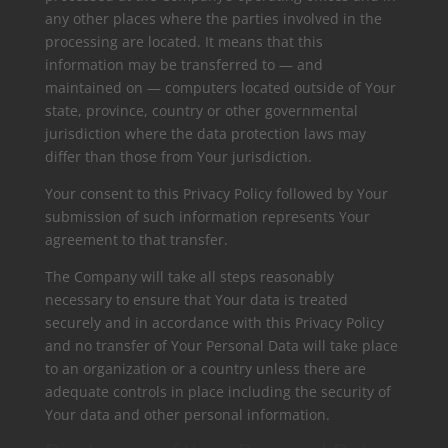
any other places where the parties involved in the
processing are located. It means that this
information may be transferred to — and
maintained on — computers located outside of Your
state, province, country or other governmental
jurisdiction where the data protection laws may
differ than those from Your jurisdiction.
Your consent to this Privacy Policy followed by Your
submission of such information represents Your
agreement to that transfer.
The Company will take all steps reasonably
necessary to ensure that Your data is treated
securely and in accordance with this Privacy Policy
and no transfer of Your Personal Data will take place
to an organization or a country unless there are
adequate controls in place including the security of
Your data and other personal information.