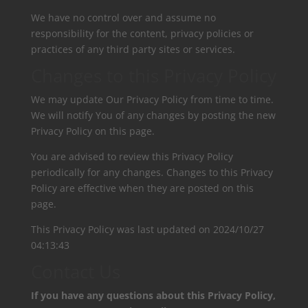
We have no control over and assume no
responsibility for the content, privacy policies or
practices of any third party sites or services.
Changes to this Privacy Policy
We may update Our Privacy Policy from time to time.
We will notify You of any changes by posting the new
Privacy Policy on this page.
You are advised to review this Privacy Policy
periodically for any changes. Changes to this Privacy
Policy are effective when they are posted on this
page.
This Privacy Policy was last updated on
2024/10/27
04:13:43
Contact Us
If you have any questions about this Privacy Policy,