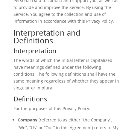
Personal Data to contact and support you, as well as
to provide and improve the Service. By using the
Service, You agree to the collection and use of
information in accordance with this Privacy Policy.
Interpretation and
Definitions
Interpretation
The words of which the initial letter is capitalized
have meanings defined under the following
conditions. The following definitions shall have the
same meaning regardless of whether they appear in
singular or in plural.
Definitions
For the purposes of this Privacy Policy:
Company
(referred to as either “the Company”,
“We”, “Us” or “Our” in this Agreement) refers to
My