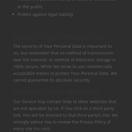
or the public
Protect against legal liability
Security of Your Personal Data
The security of Your Personal Data is important to
Us, but remember that no method of transmission
over the Internet, or method of electronic storage is
100% secure. While We strive to use commercially
acceptable means to protect Your Personal Data, We
cannot guarantee its absolute security.
Links to Other Websites
Our Service may contain links to other websites that
are not operated by Us. If You click on a third party
link, You will be directed to that third party’s site. We
strongly advise You to review the Privacy Policy of
every site You visit.