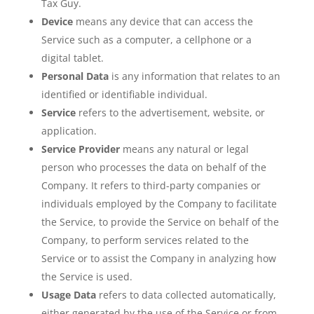
Tax Guy
.
Device
means any device that can access the
Service such as a computer, a cellphone or a
digital tablet.
Personal Data
is any information that relates to an
identified or identifiable individual.
Service
refers to the advertisement, website, or
application.
Service Provider
means any natural or legal
person who processes the data on behalf of the
Company. It refers to third-party companies or
individuals employed by the Company to facilitate
the Service, to provide the Service on behalf of the
Company, to perform services related to the
Service or to assist the Company in analyzing how
the Service is used.
Usage Data
refers to data collected automatically,
either generated by the use of the Service or from