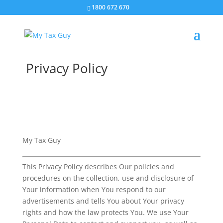
1800 672 670
Privacy Policy
My Tax Guy
This Privacy Policy describes Our policies and
procedures on the collection, use and disclosure of
Your information when You respond to our
advertisements and tells You about Your privacy
rights and how the law protects You. We use Your