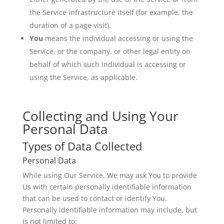
the Service infrastructure itself (for example, the
duration of a page visit).
You
means the individual accessing or using the
Service, or the company, or other legal entity on
behalf of which such individual is accessing or
using the Service, as applicable.
Collecting and Using Your
Personal Data
Types of Data Collected
Personal Data
While using Our Service, We may ask You to provide
Us with certain personally identifiable information
that can be used to contact or identify You.
Personally identifiable information may include, but
is not limited to: