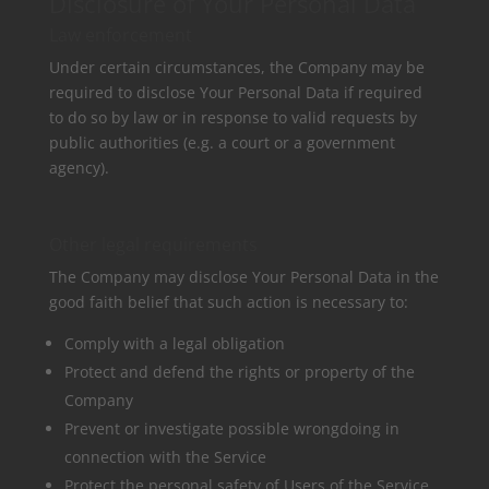
Disclosure of Your Personal Data
Law enforcement
Under certain circumstances, the Company may be
required to disclose Your Personal Data if required
to do so by law or in response to valid requests by
public authorities (e.g. a court or a government
agency).
Other legal requirements
The Company may disclose Your Personal Data in the
good faith belief that such action is necessary to:
Comply with a legal obligation
Protect and defend the rights or property of the
Company
Prevent or investigate possible wrongdoing in
connection with the Service
Protect the personal safety of Users of the Service