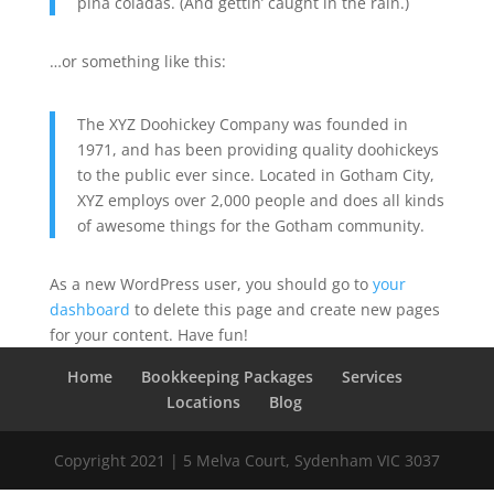
piña coladas. (And gettin’ caught in the rain.)
…or something like this:
The XYZ Doohickey Company was founded in
1971, and has been providing quality doohickeys
to the public ever since. Located in Gotham City,
XYZ employs over 2,000 people and does all kinds
of awesome things for the Gotham community.
As a new WordPress user, you should go to
your
dashboard
to delete this page and create new pages
for your content. Have fun!
Home
Bookkeeping Packages
Services
Locations
Blog
Copyright 2021 | 5 Melva Court, Sydenham VIC 3037