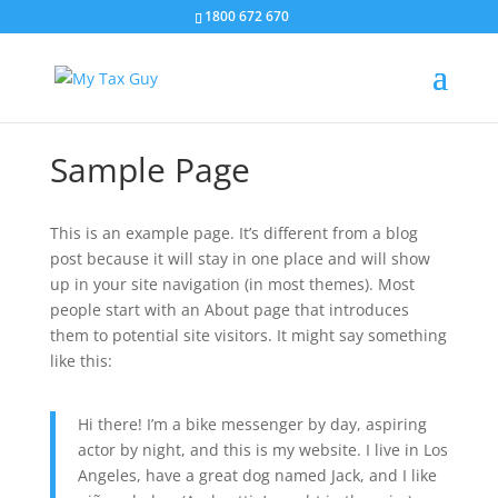
1800 672 670
Sample Page
This is an example page. It’s different from a blog
post because it will stay in one place and will show
up in your site navigation (in most themes). Most
people start with an About page that introduces
them to potential site visitors. It might say something
like this:
Hi there! I’m a bike messenger by day, aspiring
actor by night, and this is my website. I live in Los
Angeles, have a great dog named Jack, and I like