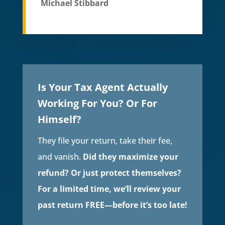
Michael Stibbard
Is Your Tax Agent Actually
Working For You? Or For
Himself?
They file your return, take their fee,
and vanish.
Did they maximize your
refund? Or just protect themselves?
For a limited time, we’ll review your
past return FREE—before it’s too late!