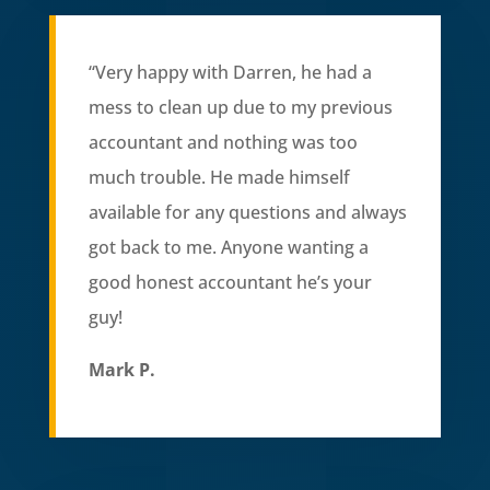
“
Very happy with Darren, he had a
mess to clean up due to my previous
accountant and nothing was too
much trouble. He made himself
available for any questions and always
got back to me. Anyone wanting a
good honest accountant he’s your
guy!
Mark P.