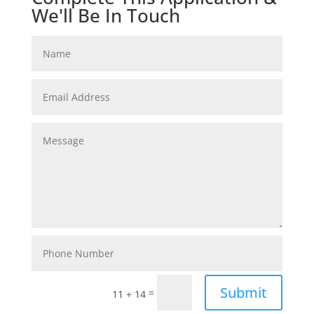
We'll Be In Touch
Submit
=
11 + 14