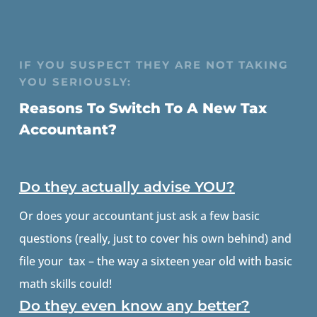
IF YOU SUSPECT THEY ARE NOT TAKING
YOU SERIOUSLY:
Reasons To Switch To A New Tax
Accountant?
Do they actually advise YOU?
Or does your accountant just ask a few basic
questions (really, just to cover his own behind) and
file your tax – the way a sixteen year old with basic
math skills could!
Do they even know any better?