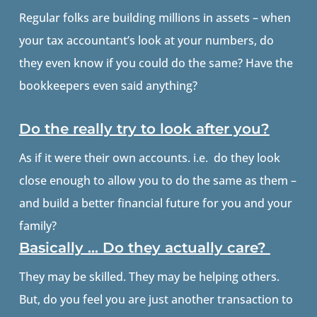
Regular folks are building millions in assets – when
your tax accountant’s look at your numbers, do
they even know if you could do the same? Have the
bookkeepers even said anything?
Do the really try to look after you?
As if it were their own accounts. i.e. do they look
close enough to allow you to do the same as them –
and build a better financial future for you and your
family?
Basically … Do they actually care?
They may be skilled. They may be helping others.
But, do you feel you are just another transaction to