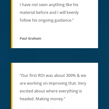
I have not seen anything like his
material before and I will keenly
follow his ongoing guidance.”
Paul Graham
“Our first ROI was about 300% & we
are working on improving that. Very
excited about where everything is
headed. Making money.”