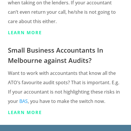
when taking on the lenders. If your accountant
can’t even return your call, he/she is not going to
care about this either.
LEARN MORE
Small Business Accountants In
Melbourne against Audits?
Want to work with accountants that know all the
ATO’s favourite audit spots? That is important. E.g.
If your accountant is not highlighting these risks in
your
BAS
, you have to make the switch now.
LEARN MORE