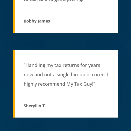
Bobby James
“Handling my tax returns for years
now and not a single hiccup occured. I
highly recommend My Tax Guy!
“
Sheryllin T.