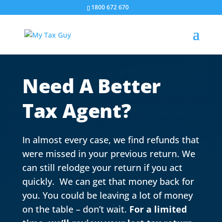
1800 672 670
Need A Better
Tax Agent?
In almost every case, we find refunds that
were missed in your previous return. We
can still relodge your return if you act
quickly. We can get that money back for
you. You could be leaving a lot of money
on the table – don’t wait.
For a limited