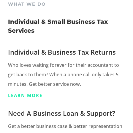
WHAT WE DO
Individual & Small Business Tax
Services
Individual & Business Tax Returns
Who loves waiting forever for their accountant to
get back to them? When a phone call only takes 5
minutes. Get better service now.
LEARN MORE
Need A Business Loan & Support?
Get a better business case & better representation