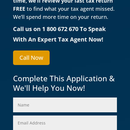
time, we’ll review your last tax return
FREE
to find what your tax agent missed.
We’ll spend more time on your return.
Call us on 1 800 672 670 To Speak
With An Expert Tax Agent Now!
Call Now
Complete This Application &
We'll Help You Now!