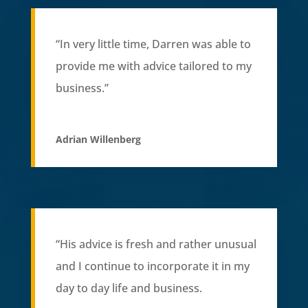
“In very little time, Darren was able to
provide me with advice tailored to my
business.”
Adrian Willenberg
“His advice is fresh and rather unusual
and I continue to incorporate it in my
day to day life and business.