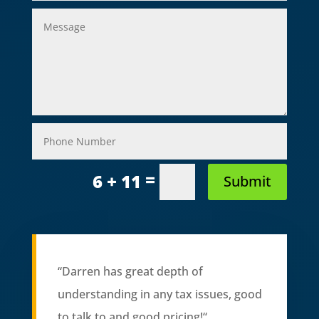
=
6 + 11
Submit
“
Darren has great depth of
understanding in any tax issues, good
to talk to and good pricing!
“