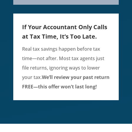
If Your Accountant Only Calls
at Tax Time, It’s Too Late.
Real tax savings happen before tax
time—not after. Most tax agents just
file returns, ignoring ways to lower
your tax.
We’ll review your past return
FREE—this offer won’t last long!