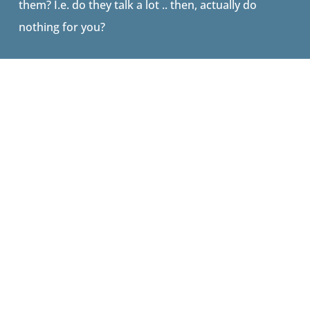
them? I.e. do they talk a lot .. then, actually do
nothing for you?