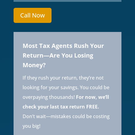
Call Now
Most Tax Agents Rush Your
Return—Are You Losing
Money?
If they rush your return, they’re not
looking for your savings. You could be
overpaying thousands!
For now, we’ll
check your last tax return FREE.
Don’t wait—mistakes could be costing
you big!