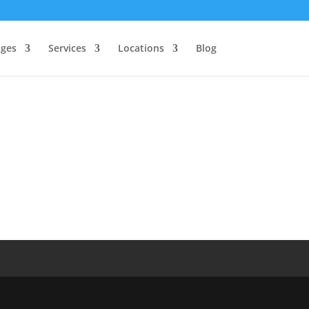
ages
Services
Locations
Blog