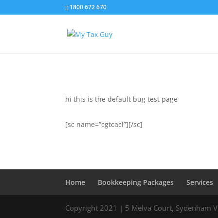
1800 672 670
hi this is the default bug test page
[sc name=”cgtcacl”][/sc]
Home
Bookkeeping Packages
Services
Copyright 2021 | 5 Melva Court, Sydenham 