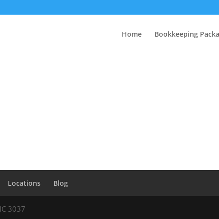
Home
Bookkeeping Pack
Locations
Blog
VIC 3037