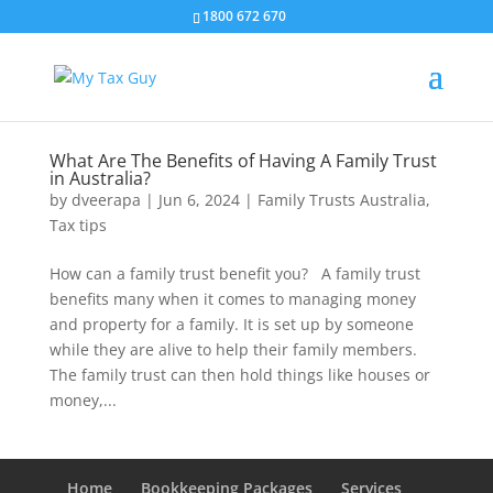
1800 672 670
What Are The Benefits of Having A Family Trust
in Australia?
by
dveerapa
|
Jun 6, 2024
|
Family Trusts Australia
,
Tax tips
How can a family trust benefit you? A family trust
benefits many when it comes to managing money
and property for a family. It is set up by someone
while they are alive to help their family members.
The family trust can then hold things like houses or
money,...
Home
Bookkeeping Packages
Services