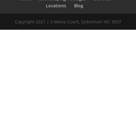
Locations
Blog
Copyright 2021 | 5 Melva Court, Sydenham VIC 3037